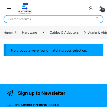
0
Home
Hardware
Cables & Adapters
Audio & Vid
No products were found matching your selection.
Sign up to Newsletter
…Get the
Latest Produts
Update