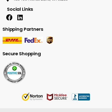
Social Links
Shipping Partners
Secure Shopping