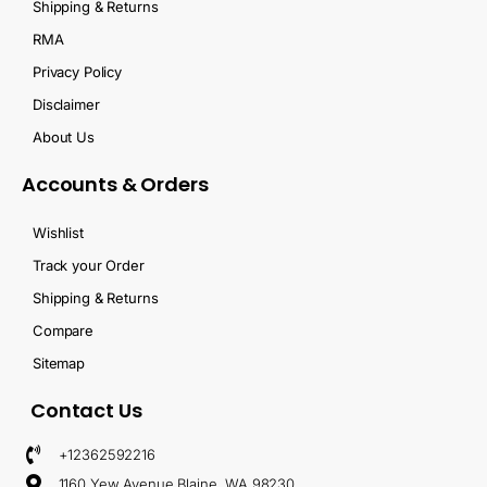
Shipping & Returns
RMA
Privacy Policy
Disclaimer
About Us
Accounts & Orders
Wishlist
Track your Order
Shipping & Returns
Compare
Sitemap
Contact Us
+12362592216
1160 Yew Avenue Blaine, WA 98230