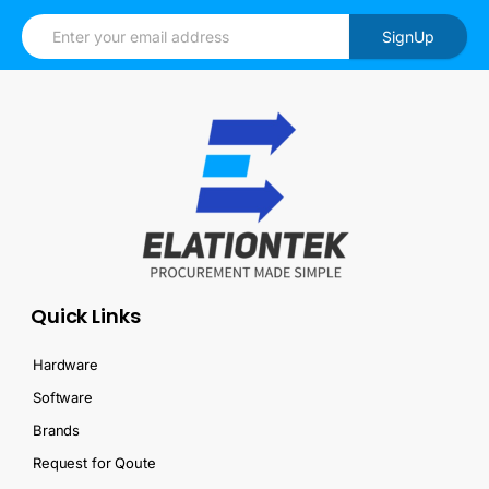
SignUp
Quick Links
Hardware
Software
Brands
Request for Qoute